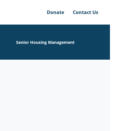
Donate
Contact Us
Senior Housing Management