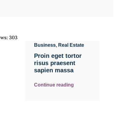
ews:
303
,
Business
Real Estate
Proin eget tortor
risus praesent
sapien massa
Continue reading