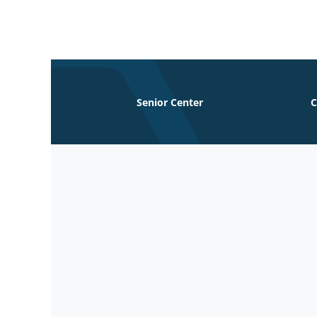
Skip
to
content
Senior Center
C