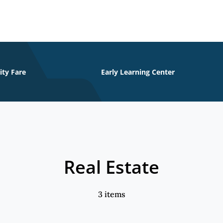
ity Fare
Early Learning Center
Real Estate
3 items