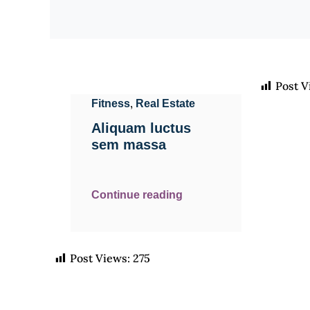
Post V
,
Fitness
Real Estate
Aliquam luctus
sem massa
Continue reading
Post Views:
275