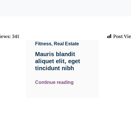
iews:
341
Post Vi
,
Fitness
Real Estate
Mauris blandit
aliquet elit, eget
tincidunt nibh
Continue reading