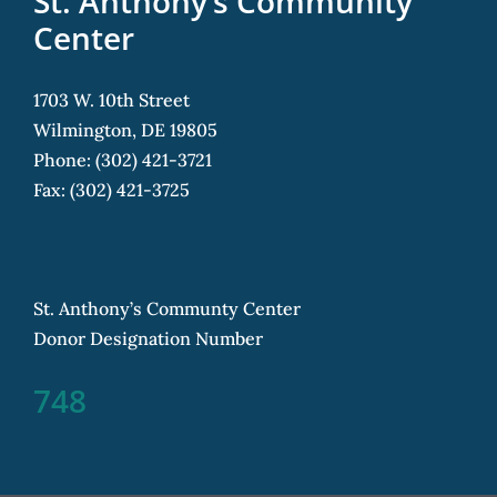
St. Anthony’s Community
Center
1703 W. 10th Street
Wilmington, DE 19805
Phone: (302) 421-3721
Fax: (302) 421-3725
St. Anthony’s Communty Center
Donor Designation Number
748