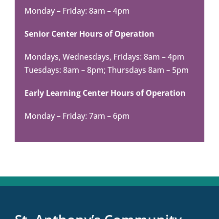
Monday – Friday: 8am – 4pm
Senior Center Hours of Operation
Mondays, Wednesdays, Fridays: 8am – 4pm
Tuesdays: 8am – 8pm; Thursdays 8am – 5pm
Early Learning Center Hours of Operation
Monday – Friday: 7am – 6pm