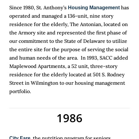
Since 1980, St. Anthony’s
has
Housing Management
operated and managed a 136-unit, nine story
residence for the elderly, The Antonian, located on
the Armory site and represented the first phase of
our commitment to the State of Delaware to utilize
the entire site for the purpose of serving the social
and human needs of the area. In 1993, SACC added
Maplewood Apartments, a 52 unit, three-story
residence for the elderly located at 501 S. Rodney
Street in Wilmington to our housing management
portfolio.
1986
, the nutrition program for seniors,
City Fare