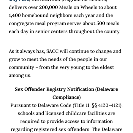
delivers over
200,000
Meals on Wheels to about
1,400
homebound neighbors each year and the
congregate meal program serves about
500
meals
each day in senior centers throughout the county.
As it always has, SACC will continue to change and
grow to meet the needs of the people in our
community – from the very young to the eldest
among us.
Sex Offender Registry Notification (Delaware
Compliance)
Pursuant to Delaware Code (Title 11, §§ 4120–4121),
schools and licensed childcare facilities are
required to provide access to information
regarding registered sex offenders. The Delaware