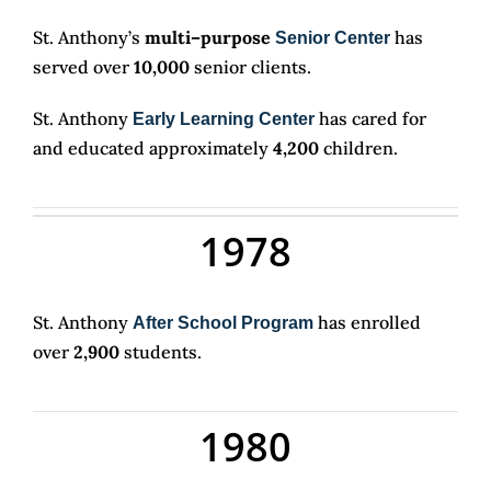
St. Anthony’s
multi–purpose
has
Senior Center
served over
10,000
senior clients.
St. Anthony
has cared for
Early Learning Center
and educated approximately
4,200
children.
1978
St. Anthony
has enrolled
After School Program
over
2,900
students.
1980