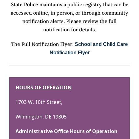
State Police maintains a public registry that can be
accessed online, in person, or through community
notification alerts. Please review the full
notification for details.
The Full Notification Flyer:
School and Child Care
Notification Flyer
HOURS OF OPERATION
1703 W. 10th Street,
Wilmington, DE 19805
Administrative Office Hours of Operation