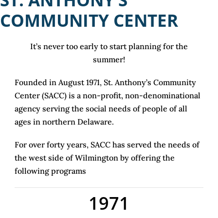
COM
MUNITY CENTER
It’s never too early to start planning for the
summer!
Founded in August 1971, St. Anthony’s Community
Center (SACC) is a non-profit, non-denominational
agency serving the social needs of people of all
ages in northern Delaware.
For over forty years, SACC has served the needs of
the west side of Wilmington by offering the
following programs
1971